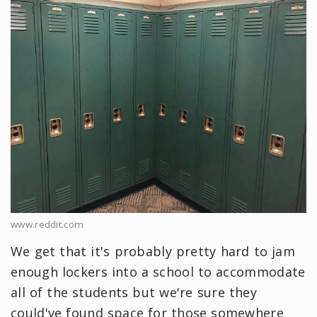
www.reddit.com
We get that it's probably pretty hard to jam
enough lockers into a school to accommodate
all of the students but we're sure they
could've found space for those somewhere