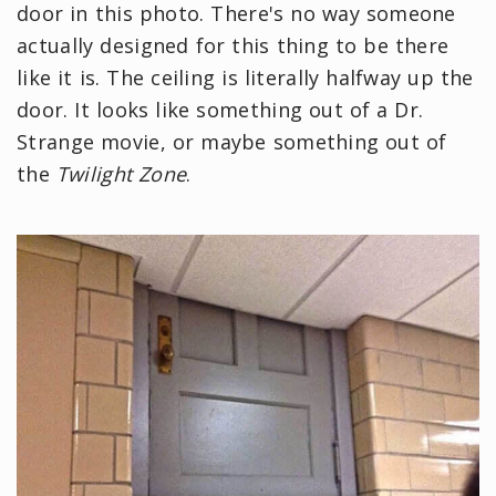
door in this photo. There's no way someone
actually designed for this thing to be there
like it is. The ceiling is literally halfway up the
door. It looks like something out of a Dr.
Strange movie, or maybe something out of
the
Twilight Zone
.