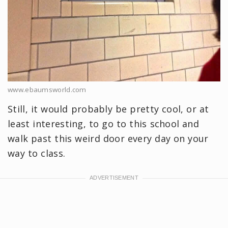
www.ebaumsworld.com
Still, it would probably be pretty cool, or at
least interesting, to go to this school and
walk past this weird door every day on your
way to class.