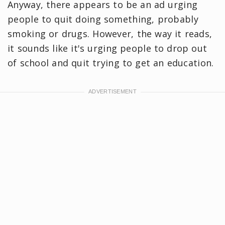
Anyway, there appears to be an ad urging
people to quit doing something, probably
smoking or drugs. However, the way it reads,
it sounds like it's urging people to drop out
of school and quit trying to get an education.