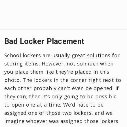
Bad Locker Placement
School lockers are usually great solutions for
storing items. However, not so much when
you place them like they're placed in this
photo. The lockers in the corner right next to
each other probably can't even be opened. If
they can, then it's only going to be possible
to open one at a time. We'd hate to be
assigned one of those two lockers, and we
imagine whoever was assigned those lockers