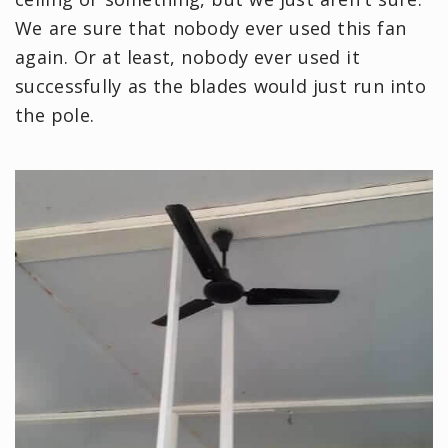
We are sure that nobody ever used this fan
again. Or at least, nobody ever used it
successfully as the blades would just run into
the pole.