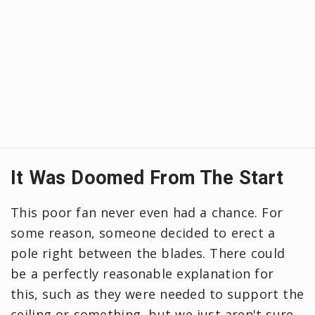
It Was Doomed From The Start
This poor fan never even had a chance. For
some reason, someone decided to erect a
pole right between the blades. There could
be a perfectly reasonable explanation for
this, such as they were needed to support the
ceiling or something, but we just aren't sure.