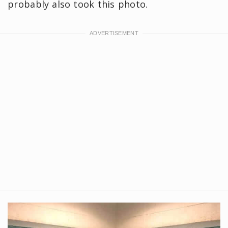
probably also took this photo.