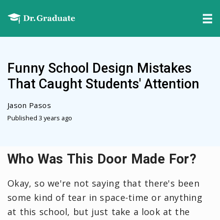
Funny School Design Mistakes
That Caught Students' Attention
Jason Pasos
Published 3 years ago
Who Was This Door Made For?
Okay, so we're not saying that there's been
some kind of tear in space-time or anything
at this school, but just take a look at the