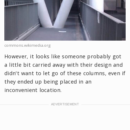
commons.wikimedia.org
However, it looks like someone probably got
a little bit carried away with their design and
didn't want to let go of these columns, even if
they ended up being placed in an
inconvenient location.