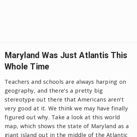
Maryland Was Just Atlantis This
Whole Time
Teachers and schools are always harping on
geography, and there's a pretty big
stereotype out there that Americans aren't
very good at it. We think we may have finally
figured out why. Take a look at this world
map, which shows the state of Maryland as a
giant island out in the middle of the Atlantic