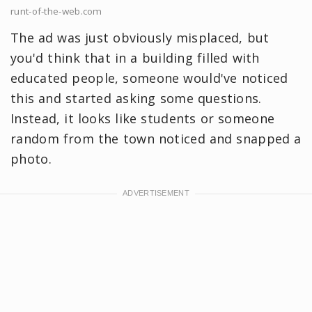
runt-of-the-web.com
The ad was just obviously misplaced, but
you'd think that in a building filled with
educated people, someone would've noticed
this and started asking some questions.
Instead, it looks like students or someone
random from the town noticed and snapped a
photo.