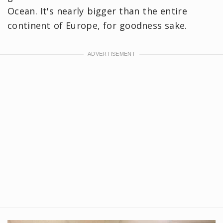
Ocean. It's nearly bigger than the entire
continent of Europe, for goodness sake.