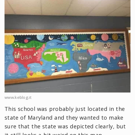
www.keblog.it
This school was probably just located in the
state of Maryland and they wanted to make
sure that the state was depicted clearly, but