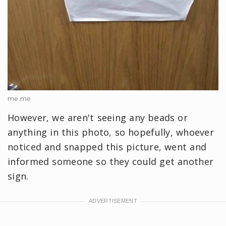
me.me
However, we aren't seeing any beads or
anything in this photo, so hopefully, whoever
noticed and snapped this picture, went and
informed someone so they could get another
sign.