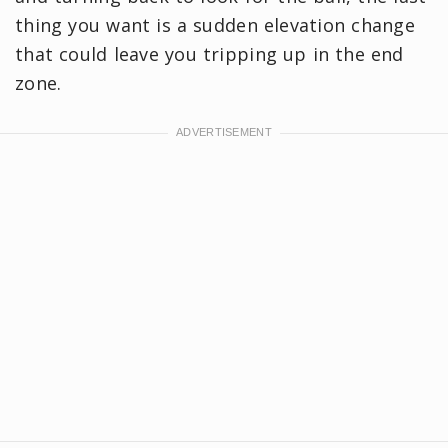
thing you want is a sudden elevation change
that could leave you tripping up in the end
zone.