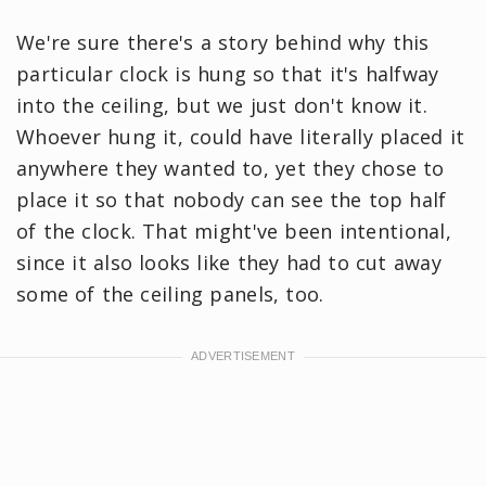
We're sure there's a story behind why this
particular clock is hung so that it's halfway
into the ceiling, but we just don't know it.
Whoever hung it, could have literally placed it
anywhere they wanted to, yet they chose to
place it so that nobody can see the top half
of the clock. That might've been intentional,
since it also looks like they had to cut away
some of the ceiling panels, too.