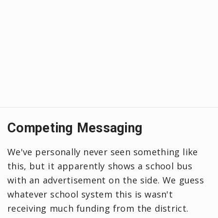
Competing Messaging
We've personally never seen something like
this, but it apparently shows a school bus
with an advertisement on the side. We guess
whatever school system this is wasn't
receiving much funding from the district.