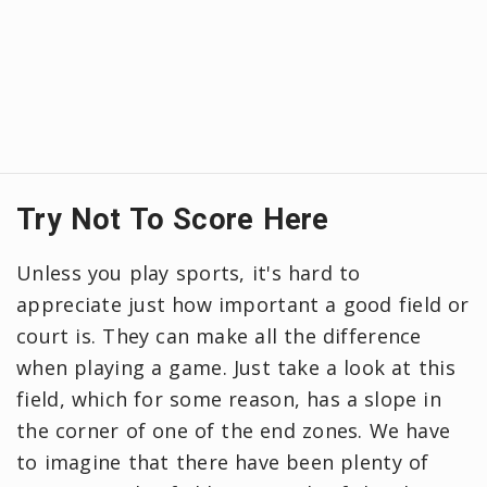
Try Not To Score Here
Unless you play sports, it's hard to
appreciate just how important a good field or
court is. They can make all the difference
when playing a game. Just take a look at this
field, which for some reason, has a slope in
the corner of one of the end zones. We have
to imagine that there have been plenty of