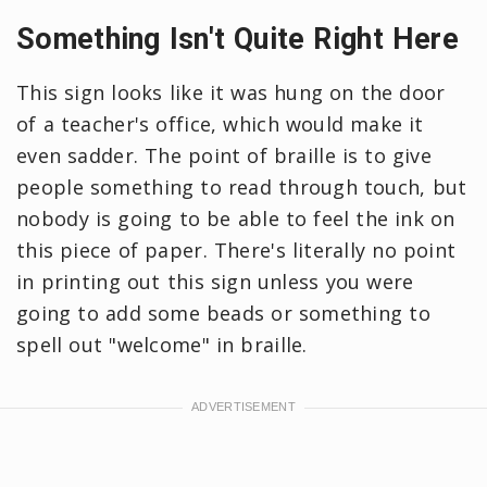
Something Isn't Quite Right Here
This sign looks like it was hung on the door
of a teacher's office, which would make it
even sadder. The point of braille is to give
people something to read through touch, but
nobody is going to be able to feel the ink on
this piece of paper. There's literally no point
in printing out this sign unless you were
going to add some beads or something to
spell out "welcome" in braille.