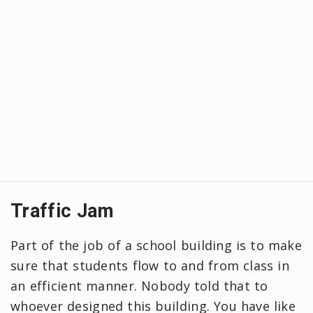
Traffic Jam
Part of the job of a school building is to make
sure that students flow to and from class in
an efficient manner. Nobody told that to
whoever designed this building. You have like