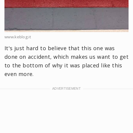
www.keblog.it
It's just hard to believe that this one was
done on accident, which makes us want to get
to the bottom of why it was placed like this
even more.