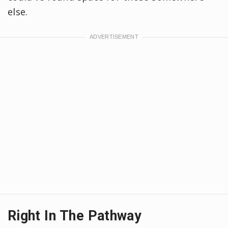
else.
Right In The Pathway