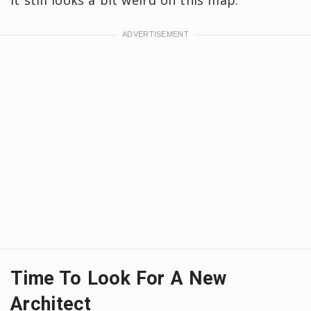
it still looks a bit weird on this map.
Time To Look For A New
Architect