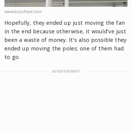
www.buzzfeed.com
Hopefully, they ended up just moving the fan
in the end because otherwise, it would've just
been a waste of money. It's also possible they
ended up moving the poles; one of them had
to go.