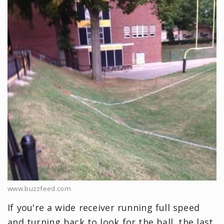
www.buzzfeed.com
If you're a wide receiver running full speed
and turning back to look for the ball, the last