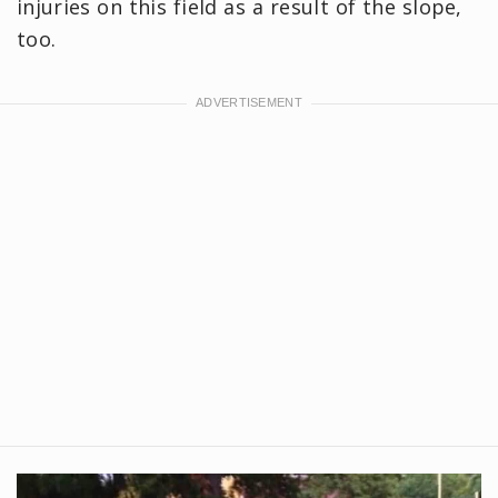
injuries on this field as a result of the slope,
too.