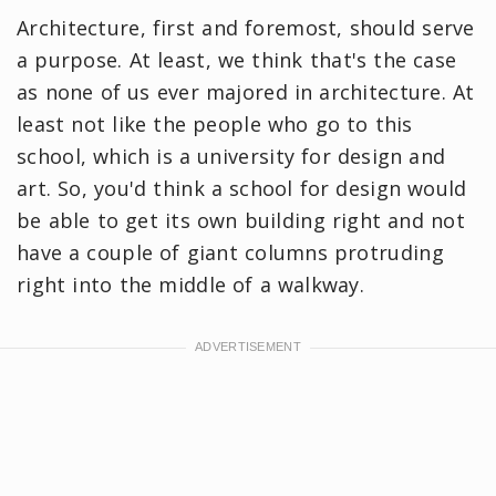
Architecture, first and foremost, should serve
a purpose. At least, we think that's the case
as none of us ever majored in architecture. At
least not like the people who go to this
school, which is a university for design and
art. So, you'd think a school for design would
be able to get its own building right and not
have a couple of giant columns protruding
right into the middle of a walkway.