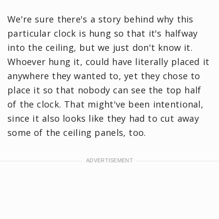
We're sure there's a story behind why this
particular clock is hung so that it's halfway
into the ceiling, but we just don't know it.
Whoever hung it, could have literally placed it
anywhere they wanted to, yet they chose to
place it so that nobody can see the top half
of the clock. That might've been intentional,
since it also looks like they had to cut away
some of the ceiling panels, too.