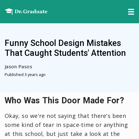
Funny School Design Mistakes
That Caught Students' Attention
Jason Pasos
Published 3 years ago
Who Was This Door Made For?
Okay, so we're not saying that there's been
some kind of tear in space-time or anything
at this school, but just take a look at the