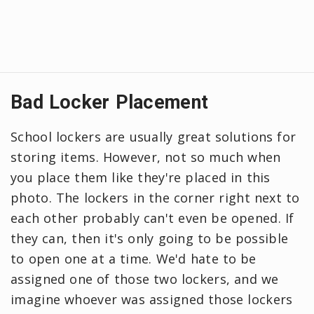
Bad Locker Placement
School lockers are usually great solutions for
storing items. However, not so much when
you place them like they're placed in this
photo. The lockers in the corner right next to
each other probably can't even be opened. If
they can, then it's only going to be possible
to open one at a time. We'd hate to be
assigned one of those two lockers, and we
imagine whoever was assigned those lockers