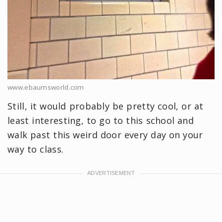
www.ebaumsworld.com
Still, it would probably be pretty cool, or at
least interesting, to go to this school and
walk past this weird door every day on your
way to class.