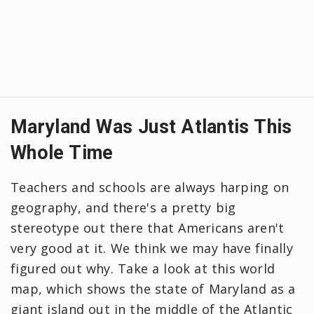
Maryland Was Just Atlantis This
Whole Time
Teachers and schools are always harping on
geography, and there's a pretty big
stereotype out there that Americans aren't
very good at it. We think we may have finally
figured out why. Take a look at this world
map, which shows the state of Maryland as a
giant island out in the middle of the Atlantic