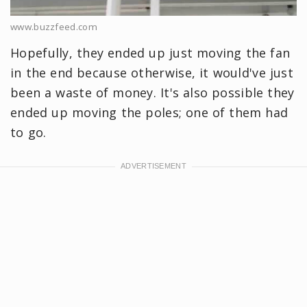
www.buzzfeed.com
Hopefully, they ended up just moving the fan
in the end because otherwise, it would've just
been a waste of money. It's also possible they
ended up moving the poles; one of them had
to go.