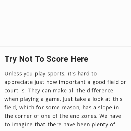
Try Not To Score Here
Unless you play sports, it's hard to
appreciate just how important a good field or
court is. They can make all the difference
when playing a game. Just take a look at this
field, which for some reason, has a slope in
the corner of one of the end zones. We have
to imagine that there have been plenty of