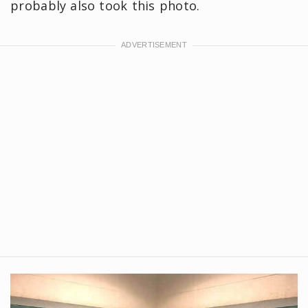
probably also took this photo.