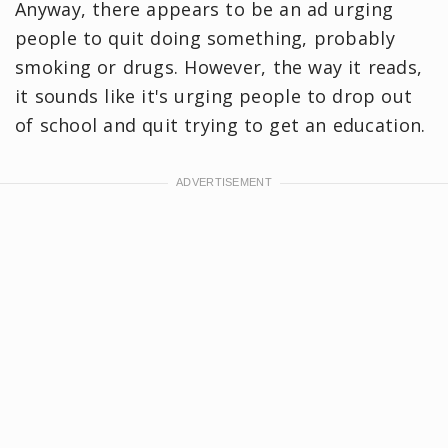
Anyway, there appears to be an ad urging
people to quit doing something, probably
smoking or drugs. However, the way it reads,
it sounds like it's urging people to drop out
of school and quit trying to get an education.