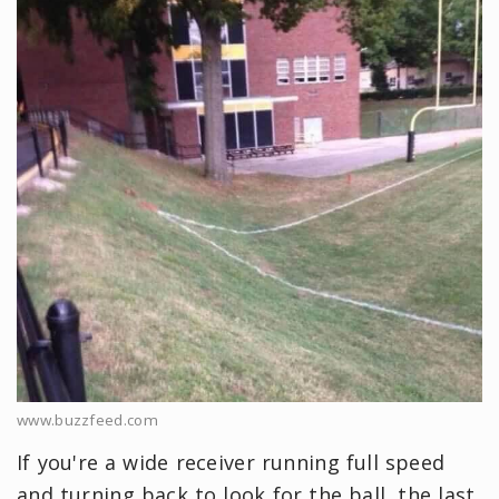
www.buzzfeed.com
If you're a wide receiver running full speed
and turning back to look for the ball, the last