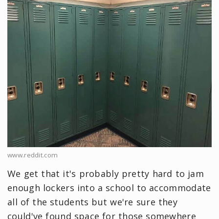
www.reddit.com
We get that it's probably pretty hard to jam
enough lockers into a school to accommodate
all of the students but we're sure they
could've found space for those somewhere