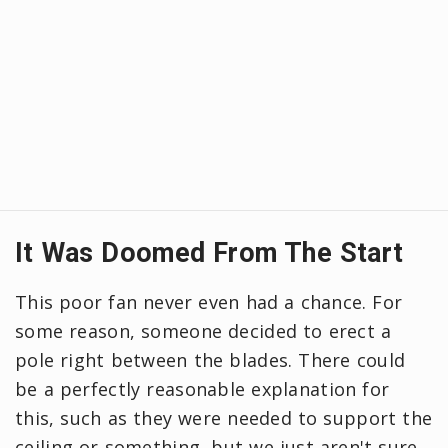
It Was Doomed From The Start
This poor fan never even had a chance. For
some reason, someone decided to erect a
pole right between the blades. There could
be a perfectly reasonable explanation for
this, such as they were needed to support the
ceiling or something, but we just aren't sure.