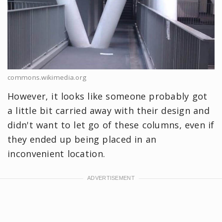
commons.wikimedia.org
However, it looks like someone probably got
a little bit carried away with their design and
didn't want to let go of these columns, even if
they ended up being placed in an
inconvenient location.