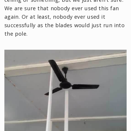
We are sure that nobody ever used this fan
again. Or at least, nobody ever used it
successfully as the blades would just run into
the pole.