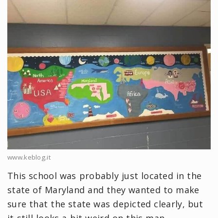
www.keblog.it
This school was probably just located in the
state of Maryland and they wanted to make
sure that the state was depicted clearly, but