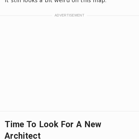
it still looks a bit weird on this map.
Time To Look For A New
Architect