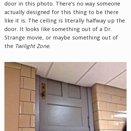
door in this photo. There's no way someone
actually designed for this thing to be there
like it is. The ceiling is literally halfway up the
door. It looks like something out of a Dr.
Strange movie, or maybe something out of
the
Twilight Zone
.