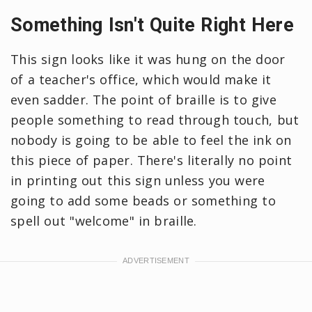
Something Isn't Quite Right Here
This sign looks like it was hung on the door
of a teacher's office, which would make it
even sadder. The point of braille is to give
people something to read through touch, but
nobody is going to be able to feel the ink on
this piece of paper. There's literally no point
in printing out this sign unless you were
going to add some beads or something to
spell out "welcome" in braille.