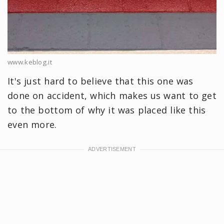
www.keblog.it
It's just hard to believe that this one was
done on accident, which makes us want to get
to the bottom of why it was placed like this
even more.