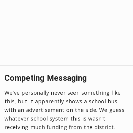
Competing Messaging
We've personally never seen something like
this, but it apparently shows a school bus
with an advertisement on the side. We guess
whatever school system this is wasn't
receiving much funding from the district.