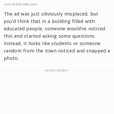
runt-of-the-web.com
The ad was just obviously misplaced, but
you'd think that in a building filled with
educated people, someone would've noticed
this and started asking some questions.
Instead, it looks like students or someone
random from the town noticed and snapped a
photo.