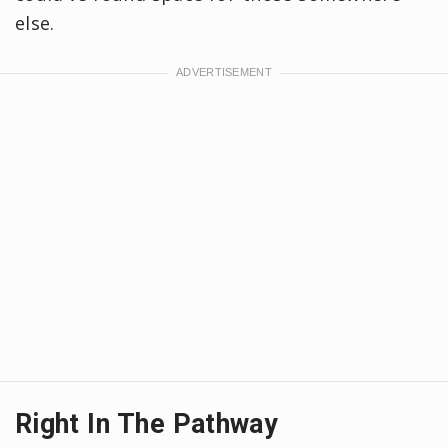
else.
Right In The Pathway