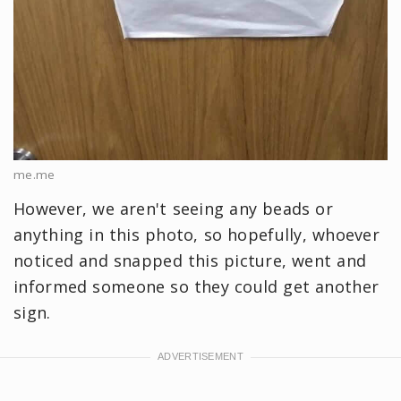
me.me
However, we aren't seeing any beads or
anything in this photo, so hopefully, whoever
noticed and snapped this picture, went and
informed someone so they could get another
sign.