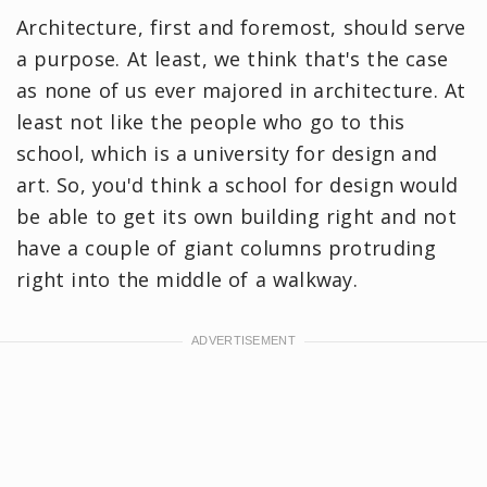
Architecture, first and foremost, should serve
a purpose. At least, we think that's the case
as none of us ever majored in architecture. At
least not like the people who go to this
school, which is a university for design and
art. So, you'd think a school for design would
be able to get its own building right and not
have a couple of giant columns protruding
right into the middle of a walkway.