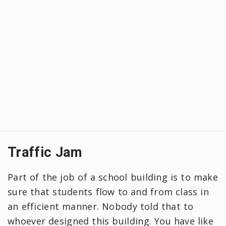
Traffic Jam
Part of the job of a school building is to make
sure that students flow to and from class in
an efficient manner. Nobody told that to
whoever designed this building. You have like