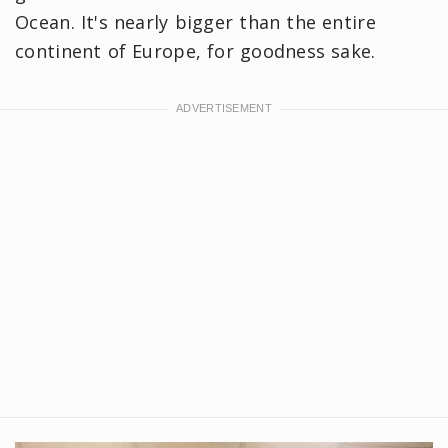
Ocean. It's nearly bigger than the entire
continent of Europe, for goodness sake.