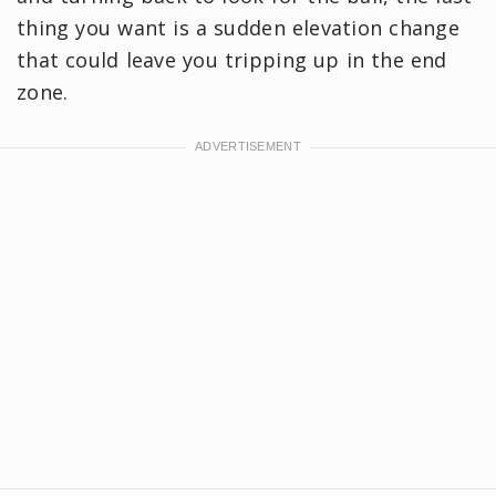
thing you want is a sudden elevation change
that could leave you tripping up in the end
zone.