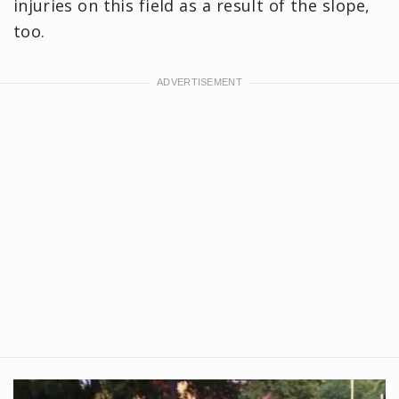
injuries on this field as a result of the slope,
too.