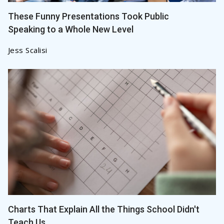
These Funny Presentations Took Public
Speaking to a Whole New Level
Jess Scalisi
Charts That Explain All the Things School Didn't
Teach Us