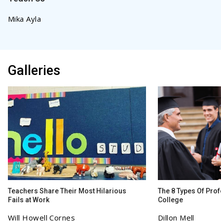
Mika Ayla
Galleries
Teachers Share Their Most Hilarious
The 8 Types Of Prof
Fails at Work
College
Will Howell Cornes
Dillon Mell