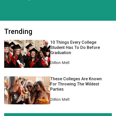
Trending
10 Things Every College
Student Has To Do Before
Graduation
Dillon Mell
These Colleges Are Known
For Throwing The Wildest
Parties
Dillon Mell