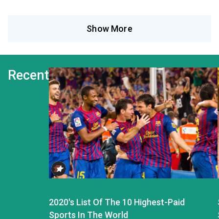
Show More
Recent
2020's List Of The 10 Highest-Paid
Sports In The World