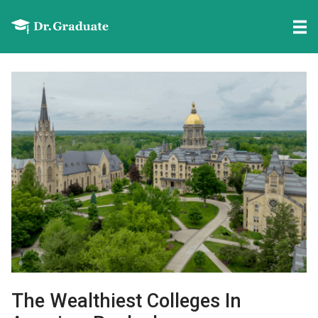
The Wealthiest Colleges In