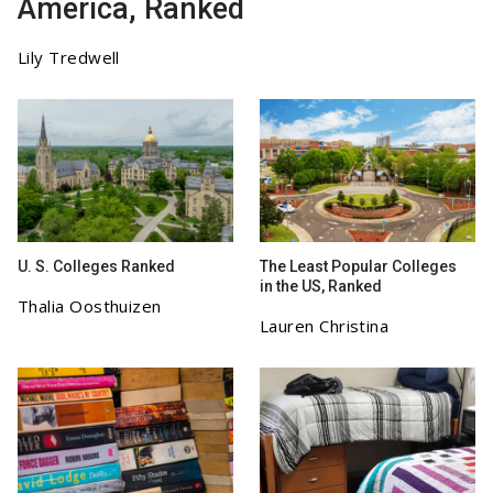
America, Ranked
Lily Tredwell
U. S. Colleges Ranked
The Least Popular Colleges
in the US, Ranked
Thalia Oosthuizen
Lauren Christina