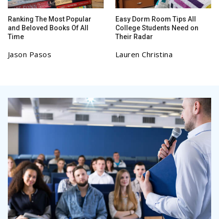
Ranking The Most Popular
Easy Dorm Room Tips All
and Beloved Books Of All
College Students Need on
Time
Their Radar
Jason Pasos
Lauren Christina