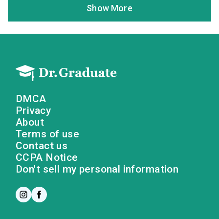
Show More
DMCA
Privacy
About
Terms of use
Contact us
CCPA Notice
Don't sell my personal information